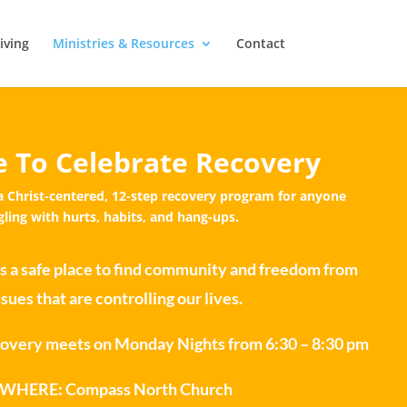
iving
Ministries & Resources
Contact
 To Celebrate Recovery
a Christ-centered, 12-step recovery program for anyone
gling with hurts, habits, and hang-ups.
s a safe place to find community and freedom from
ssues that are controlling our lives.
very meets on Monday Nights from 6:30 – 8:30 pm
ERE: Compass North Church