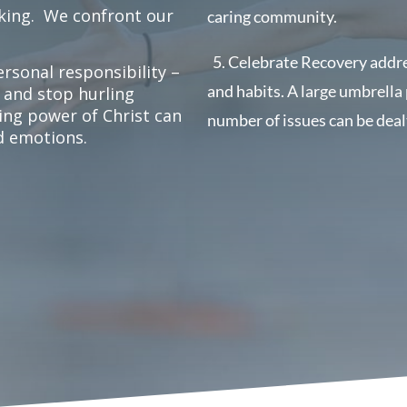
king.
We confront our
caring community.
5.
Celebrate Recovery addres
rsonal responsibility –
and habits.
A large umbrella
 and stop hurling
ling power of Christ can
number of issues can be deal
nd emotions.