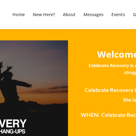
Home
New Here?
About
Messages
Events
G
Welcome
Celebrate Recovery is 
strug
Celebrate Recovery i
the i
WHEN: Celebrate Reco
WH