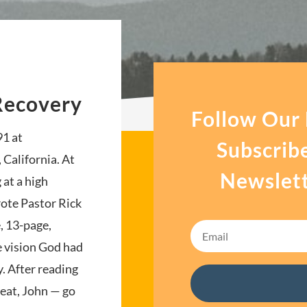
Recovery
Follow Our
91 at
Subscrib
 California. At
Newslett
 at a high
ote Pastor Rick
, 13-page,
e vision God had
. After reading
reat, John — go