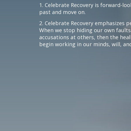
1. Celebrate Recovery is forward-loo
past and move on.
2. Celebrate Recovery emphasizes pe
When we stop hiding our own faults
accusations at others, then the hea
begin working in our minds, will, a