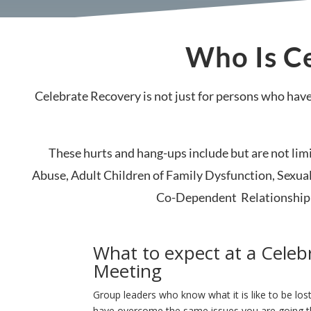
Who Is Ce
Celebrate Recovery is not just for persons who have
These hurts and hang-ups include but are not li
Abuse, Adult Children of Family Dysfunction, Sexual
Co-Dependent Relationship w
What to expect at a Celeb
Meeting
Group leaders who know what it is like to be los
have overcome the same issues you are going 