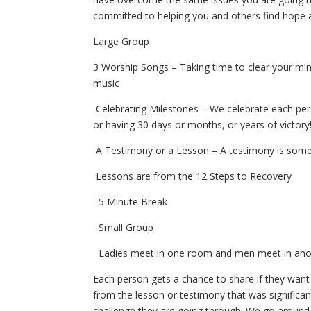
committed to helping you and others find hope 
Large Group
3 Worship Songs
– Taking time to clear your m
music
Celebrating Milestones
– We celebrate each pers
or having 30 days or months, or years of victory
A Testimony or a Lesson
– A testimony is someo
Lessons are from the 12 Steps to Recovery
5 Minute Break
Small Group
Ladies meet in one room and men meet in an
Each person gets a chance to share if they want
from
the lesson or testimony that was significa
challenge they
are going through. We go around 