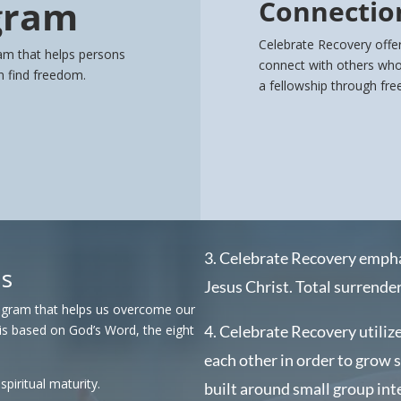
gram
Connectio
Celebrate Recovery offer
am that helps persons
connect with others who 
on find freedom.
a fellowship through fr
3. Celebrate Recovery emph
Is
Jesus Christ.
Total surrender 
rogram that helps us overcome our
is based on God’s Word, the eight
4. Celebrate Recovery utilize
each other in order to grow 
piritual maturity.
built around small group int