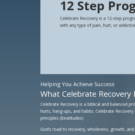
12 Step Pro
Celebrate Recovery is a 12-step progr
with any type of pain, hurt, or addicti
Helping You Achieve Success
What Celebrate Recovery 
Celebrate Recovery is a biblical and balanced p
hurts, hang-ups, and habits.
Celebrate Recovery 
principles (Beatitudes)
God’s road to recovery, wholeness, growth, and s