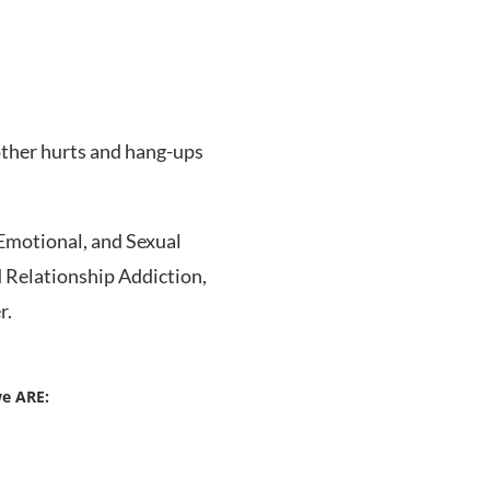
other hurts and hang-ups
Emotional, and Sexual
d Relationship Addiction,
r.
we ARE: