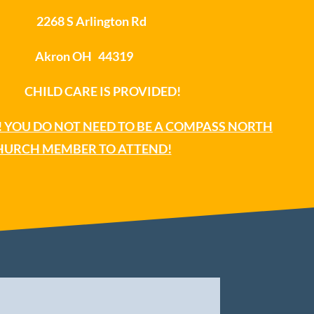
2268 S Arlington Rd
Akron OH 44319
ILD CARE IS PROVIDED!
 YOU DO NOT NEED TO BE A COMPASS NORTH
HURCH MEMBER TO ATTEND!