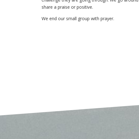
share a praise or positive.
We end our small group with prayer.