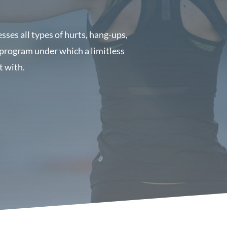
ses all types of hurts, hang-ups,
 program under which a limitless
t with.