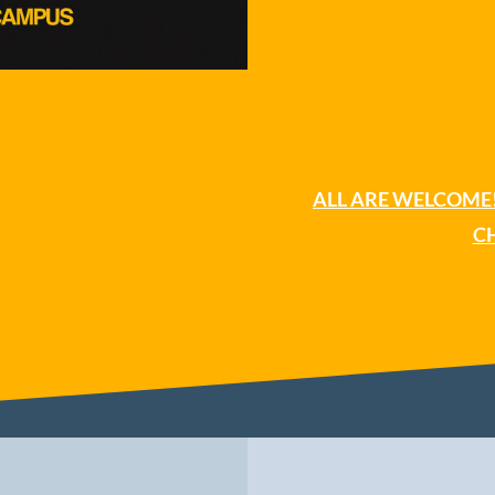
CH
ALL ARE WELCOME!
C