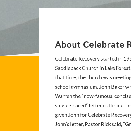
About Celebrate 
Celebrate Recovery started in 19
Saddleback Church in Lake Forest,
that time, the church was meeting
school gymnasium. John Baker wr
Warren the “now-famous, concise
single-spaced” letter outlining th
given John for Celebrate Recovery
John’s letter, Pastor Rick said, “G