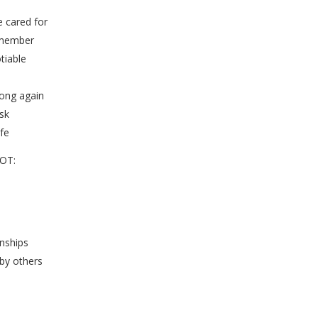
e cared for
 member
tiable
ong again
sk
ife
NOT:
onships
 by others