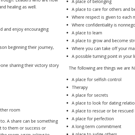
A place of belonging
and healing as well.
A place to care for others and b
Where respect is given to each
Where confidentiality is nonnego
ind and enjoy encouraging
A place to learn
A place to grow and become str
on beginning their journey,
Where you can take off your ma
!
A possible turning point in your l
ne sharing their victory story
The following are things we are 
A place for selfish control
Therapy
A place for secrets
A place to look for dating relati
other room
A place to rescue or be rescued
A place for perfection
 to. A share can be something
A long-term commitment
nt to them or success or
A place to judge others
the room again asking to