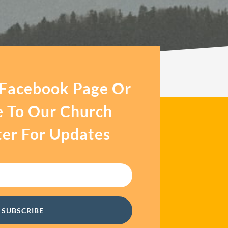
 Facebook Page Or
e To Our Church
er For Updates
SUBSCRIBE