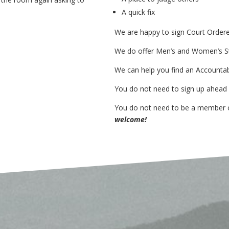
A quick fix
We are happy to sign
Court Order
We do offer
Men’s and Women’s S
We can help you find an
Accountab
You do not need to sign up ahead
You do not need to be a member
welcome!