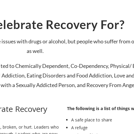
lebrate Recovery For?
 issues with drugs or alcohol, but people who suffer from 
as well.
mited to Chemically Dependent, Co-Dependency, Physical/ 
 Addiction, Eating Disorders and Food Addiction, Love an
ith a Sexually Addicted Person, and Recovery From Ange
rate Recovery
The following is a list of things 
A safe place to share
t, broken, or hurt. Leaders who
A refuge
through. Leaders who are now