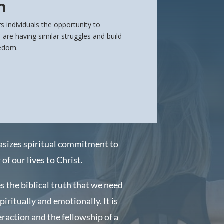
n
s individuals the opportunity to
are having similar struggles and build
eedom.
asizes spiritual commitment to
of our lives to Christ.
s the biblical truth that we need
spiritually and emotionally.
It is
eraction and the fellowship of a