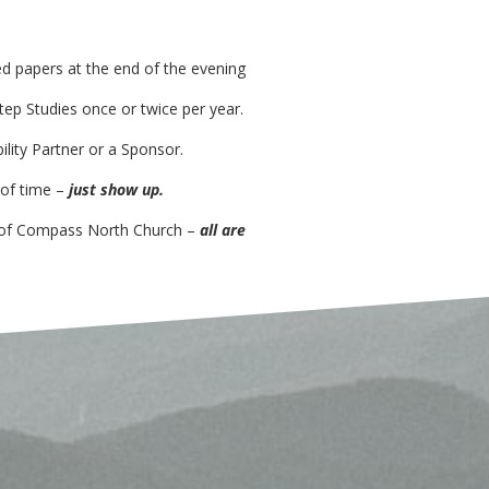
ed
papers at the end of the evening
tep Studies
once or twice per year.
ility Partner or a Sponsor
.
 of time –
just show up.
 of Compass North Church –
all are