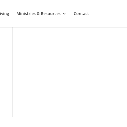
iving
Ministries & Resources
Contact