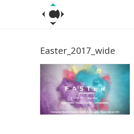
Easter_2017_wide