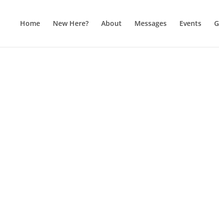
Home
New Here?
About
Messages
Events
G