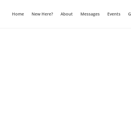
Home
New Here?
About
Messages
Events
G