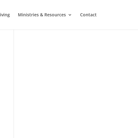
iving
Ministries & Resources
Contact