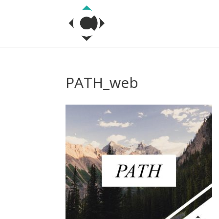
PATH_web